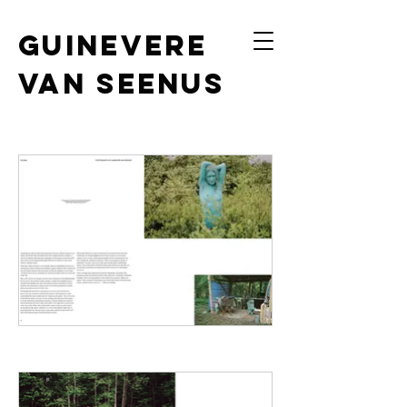
Guinevere
van Seenus
photography