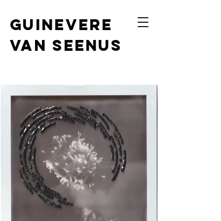
Guinevere
van Seenus
photography